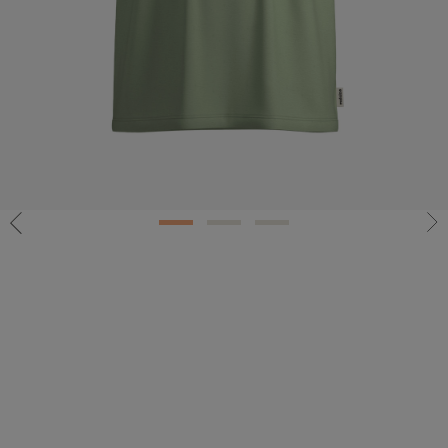
1
2
3