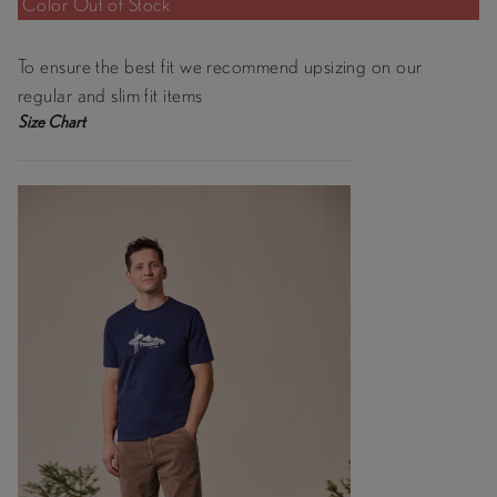
Color Out of Stock
To ensure the best fit we recommend upsizing on our
regular and slim fit items
Size Chart