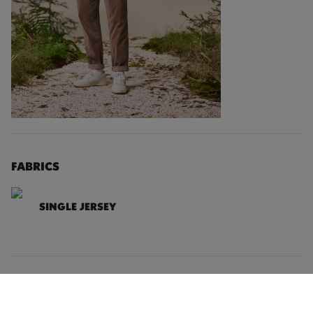
FABRICS
SINGLE JERSEY
DETAILS
SIZING