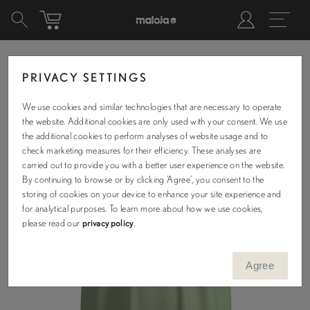
PRIVACY SETTINGS
We use cookies and similar technologies that are necessary to operate
the website. Additional cookies are only used with your consent. We use
the additional cookies to perform analyses of website usage and to
check marketing measures for their efficiency. These analyses are
carried out to provide you with a better user experience on the website.
By continuing to browse or by clicking ‘Agree’, you consent to the
storing of cookies on your device to enhance your site experience and
for analytical purposes. To learn more about how we use cookies,
please read our
privacy policy
.
Agree