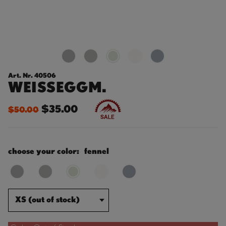
Art. Nr. 40506
WEISSEGGM.
$35.00
$50.00
choose your color:
fennel
XS (out of stock)