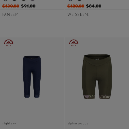
$130.00
$91.00
$120.00
$84.00
FANESM.
WEISSEEM.
night sky
alpine woods