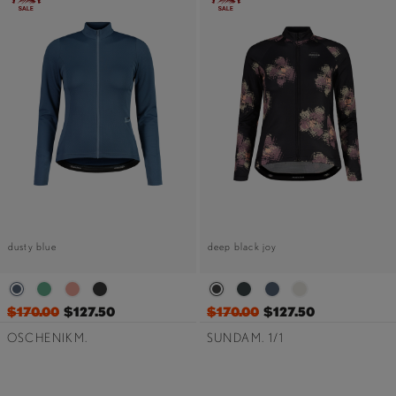
dusty blue
deep black joy
$170.00
$127.50
$170.00
$127.50
OSCHENIKM.
SUNDAM. 1/1