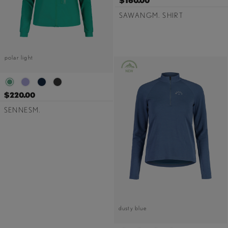
$160.00
SAWANGM. SHIRT
polar light
$220.00
SENNESM.
dusty blue