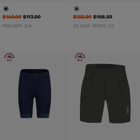
$160.00
$112.00
$155.00
$108.50
MINORM. 3/4
VILSAM. PANTS 1/2