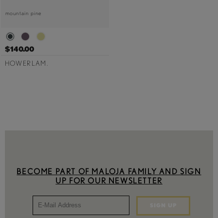
mountain pine
$140.00
HOWERLAM.
BECOME PART OF MALOJA FAMILY AND SIGN
UP FOR OUR NEWSLETTER
SIGN UP