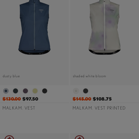
dusty blue
shaded white bloom
$130.00
$97.50
$145.00
$108.75
MALKAM. VEST
MALKAM. VEST PRINTED