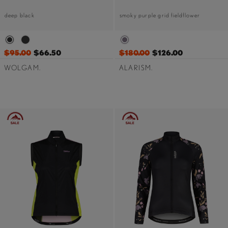
deep black
smoky purple grid fieldflower
$95.00
$66.50
$180.00
$126.00
WOLGAM.
ALARISM.