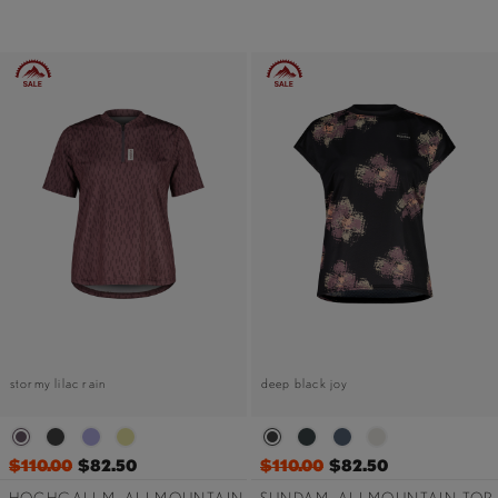
stormy lilac rain
deep black joy
$110.00
$82.50
$110.00
$82.50