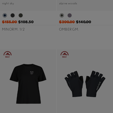
night sky
alpine woods
$155.00
$108.50
$200.00
$140.00
MINORM. 1/2
OMBERGM.