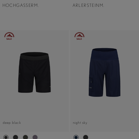
HOCHGASSERM.
ARLERSTEINM.
deep black
night sky