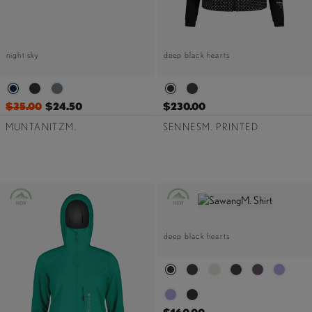
night sky
deep black hearts
$35.00
$24.50
$230.00
MUNTANITZM.
SENNESM. PRINTED
deep black hearts