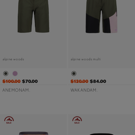
alpine woods
alpine woods multi
$100.00
$70.00
$120.00
$84.00
ANEMONAM.
WAKANDAM.