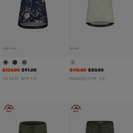
night sky
fennel
$130.00
$91.00
$115.00
$80.50
VILSAM. AOP 1/2
MANDRETTM. 1/2