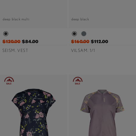
deep black multi
deep black
$120.00
$84.00
$160.00
$112.00
SEISM. VEST
VILSAM. 1/1