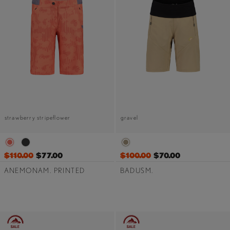
strawberry stripeflower
gravel
$110.00
$77.00
$100.00
$70.00
ANEMONAM. PRINTED
BADUSM.