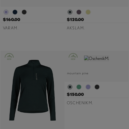
$160.00
$120.00
VARAM.
AKSLAM.
mountain pine
$150.00
OSCHENIKM.