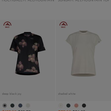
HOCHGALLM. ALLMOUNTAIN
SUNDAM. ALLMOUNTAIN TOP
deep black joy
shaded white