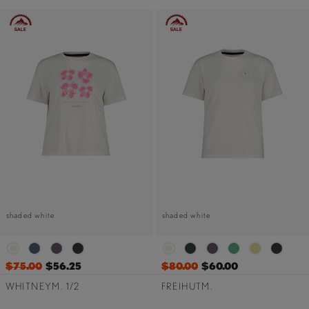
shaded white
shaded white
$75.00
$56.25
$80.00
$60.00
WHITNEYM. 1/2
FREIHUTM.