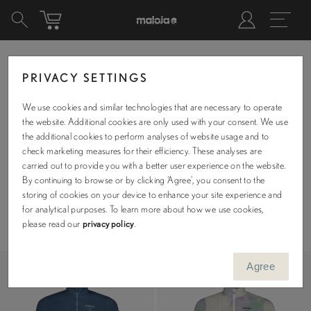
PRIVACY SETTINGS
We use cookies and similar technologies that are necessary to operate
MTB
the website. Additional cookies are only used with your consent. We use
the additional cookies to perform analyses of website usage and to
check marketing measures for their efficiency. These analyses are
carried out to provide you with a better user experience on the website.
By continuing to browse or by clicking ‘Agree’, you consent to the
storing of cookies on your device to enhance your site experience and
Filters
for analytical purposes. To learn more about how we use cookies,
Sizes
please read our
privacy policy
.
XS
S
M
L
XL
XXL
Agree
Availability
Include out-of-stock