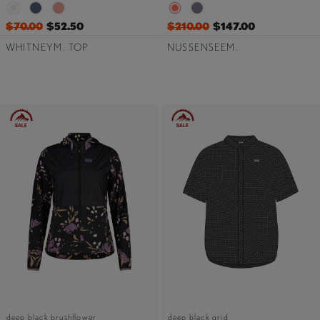
$70.00
$52.50
$210.00
$147.00
WHITNEYM. TOP
NUSSENSEEM.
deep black brushflower
deep black grid