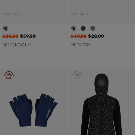
deep black
deep black
$85.00
$59.50
$40.00
$28.00
BRIEDKOGLM.
PIETROSM.