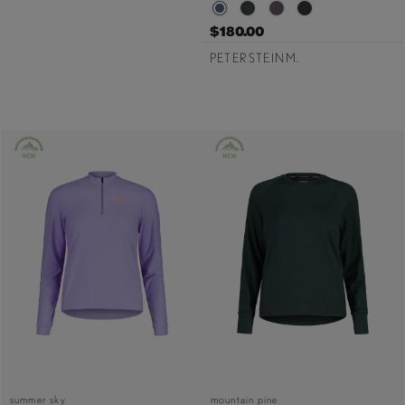
$180.00
PETERSTEINM.
summer sky
mountain pine