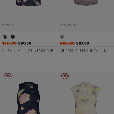
night sky
smoky purple
$115.00
$80.50
$125.00
$87.50
VILSAM. ALLMOUNTAIN TOP
VILSAM. ALLMOUNTAIN 1/2