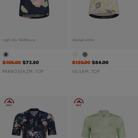
night sky fieldflower
shaded white
$105.00
$73.50
$120.00
$84.00
PARROSSAZM. TOP
VILSAM. TOP