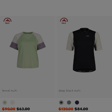
fennel multi
deep black multi
$90.00
$63.00
$120.00
$84.00