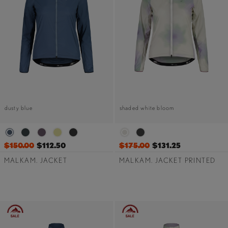
dusty blue
shaded white bloom
$150.00
$112.50
$175.00
$131.25
MALKAM. JACKET
MALKAM. JACKET PRINTED