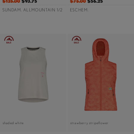
$125.00
$93.75
$75.00
$56.25
SUNDAM. ALLMOUNTAIN 1/2
ESCHEM.
shaded white
strawberry stripeflower