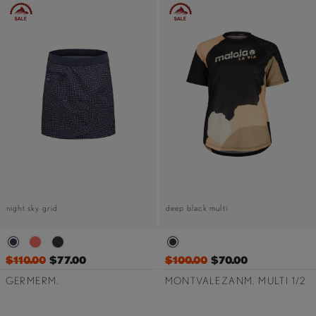
night sky grid
deep black multi
$110.00
$77.00
$100.00
$70.00
GERMERM.
MONTVALEZANM. MULTI 1/2