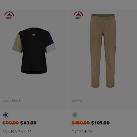
deep black
gravel
$90.00
$63.00
$150.00
$105.00
FANNARAKIM.
CORNETM.