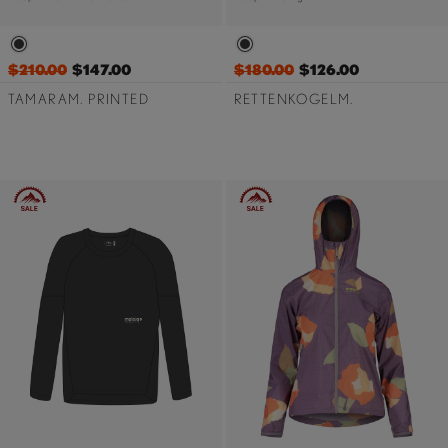
$210.00
$147.00
$180.00
$126.00
TAMARAM. PRINTED
RETTENKOGELM.