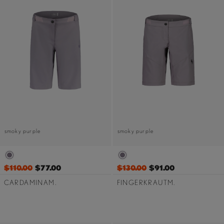
smoky purple
smoky purple
$110.00
$77.00
$130.00
$91.00
CARDAMINAM.
FINGERKRAUTM.