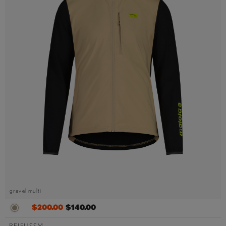
gravel multi
$200.00
$140.00