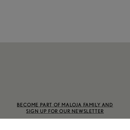
BECOME PART OF MALOJA FAMILY AND
SIGN UP FOR OUR NEWSLETTER
SIGN UP