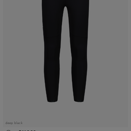
deep black