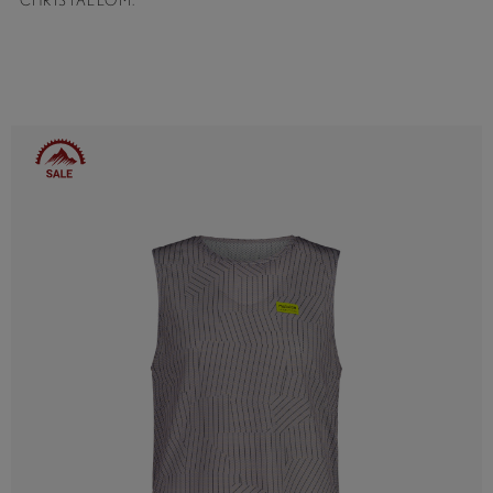
CHRISTALLOM.