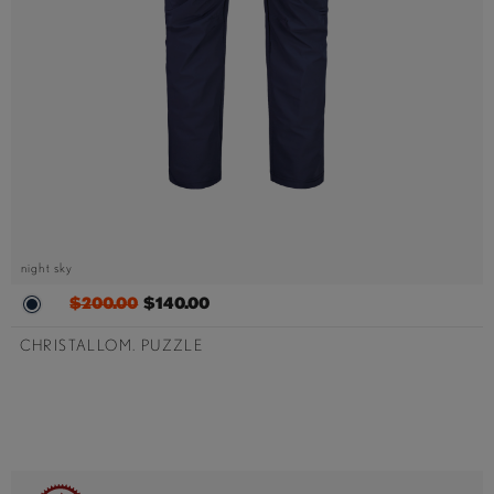
night sky
$200.00
$140.00
CHRISTALLOM. PUZZLE