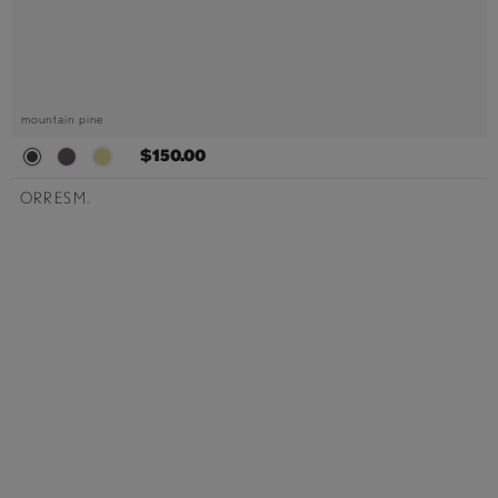
mountain pine
$150.00
ORRESM.