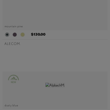
mountain pine
$130.00
ALECOM.
dusty blue