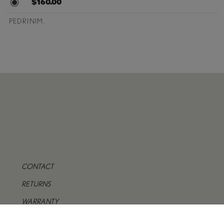
$160.00
PEDRINIM.
CONTACT
RETURNS
WARRANTY
PRIVACY POLICY