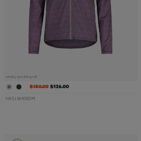
smoky purple grid
$180.00
$126.00
HASLWANDM.