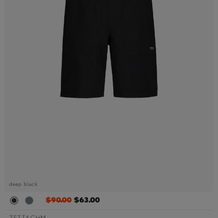
deep black
$90.00
$63.00