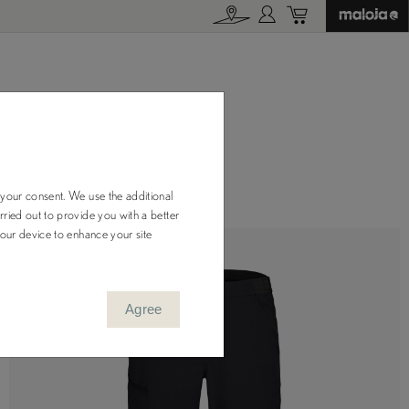
 your consent. We use the additional
ried out to provide you with a better
your device to enhance your site
Agree