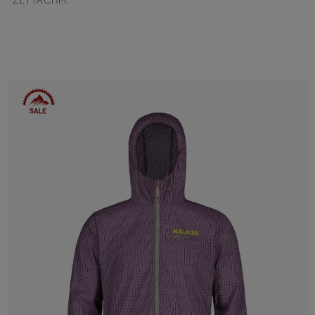
ZETTACHM.