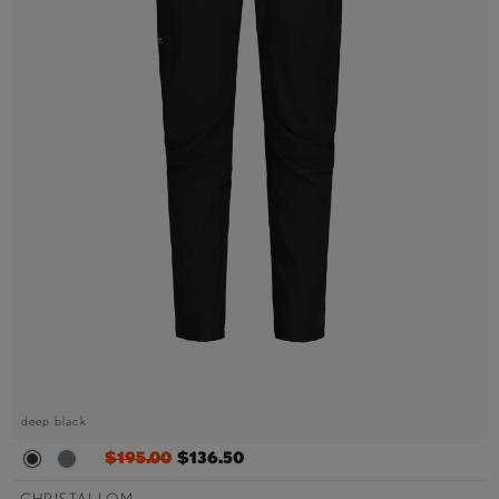
deep black
$195.00
$136.50