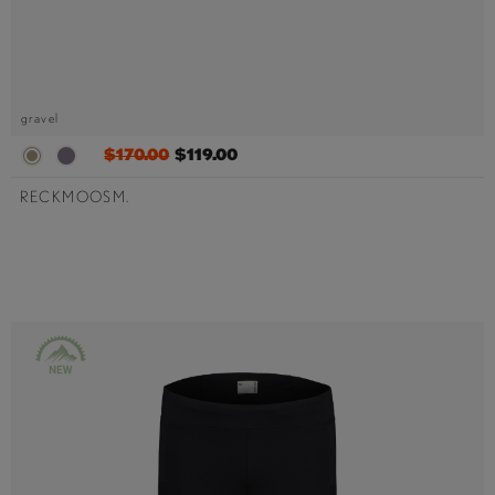
gravel
$170.00
$119.00
RECKMOOSM.