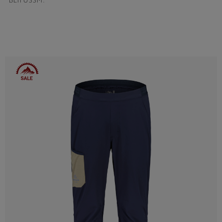
BEIFUSSM.