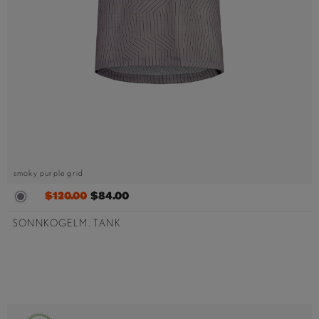
smoky purple grid
$120.00
$84.00
SONNKOGELM. TANK