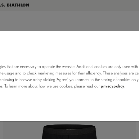
.S. BIATHLON
RUNNING
ies that are necessary to operate the website. Additional cookies are only used with
e usage and to check marketing measures for their efficiency. These analyses are car
ntinuing to browse or by clicking ‘Agree’, you consent to the storing of cookies on 
ses. To learn more about how we use cookies, please read our
privacy policy
.