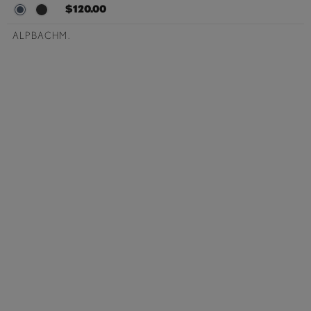
$120.00
ALPBACHM.