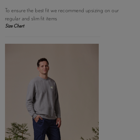
To ensure the best fit we recommend upsizing on our
regular and slim fit items
Size Chart