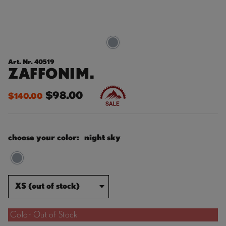
Art. Nr. 40519
ZAFFONIM.
$98.00
$140.00
choose your color:
night sky
XS (out of stock)
Color Out of Stock