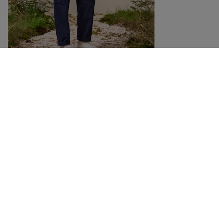
DETAILS
SIZING
Casual longsleeve made from waffle organic cotton
Oversized cut longsleeve made of organic cotton with a special waffle look
and a 3D waffle structure that keeps you pleasantly warm. The sleeves have
flat seams for extra comfort, as well as ribbed cuffs, sleeves and hem.
RELATED PRODUCTS