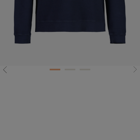
1
2
3