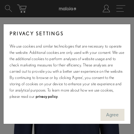
PRIVACY SETTINGS
We use cookies and similar technologies that are necessary to operate
the website. Additional cookies are only used with your consent. We use
the additional cookies to perform analyses of website usage and to
check marketing measures for their efficiency. These analyses are
carried out to provide you with a better user experience on the website.
By continuing to browse or by clicking ‘Agree’, you consent to the
storing of cookies on your device to enhance your site experience and
for analytical purposes. To learn more about how we use cookies,
please read our
privacy policy
.
Agree