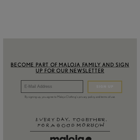
XS
S
M
L
XL
XXL
Availability
Include out-of-stock
BECOME PART OF MALOJA FAMILY AND SIGN
UP FOR OUR NEWSLETTER
SIGN UP
By signing up, you agree to Maloja Clothing's privacy policy and terms of use.