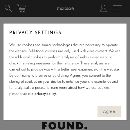
PRIVACY SETTINGS
We use cookies and similar technologies that are necessary to operate
OUR COLLECTION
the website. Additional cookies are only used with your consent. We use
the additional cookies to perform analyses of website usage and to
check marketing measures for their efficiency. These analyses are
carried out to provide you with a better user experience on the website.
By continuing to browse or by clicking ‘Agree’, you consent to the
storing of cookies on your device to enhance your site experience and
Filters
for analytical purposes. To learn more about how we use cookies,
Sizes
please read our
privacy policy
.
XS/R
S/R
S/L
M/R
M/L
Agree
NO PRODUCTS WERE
L/R
L/L
XL/R
XL/L
XXLR
FOUND.