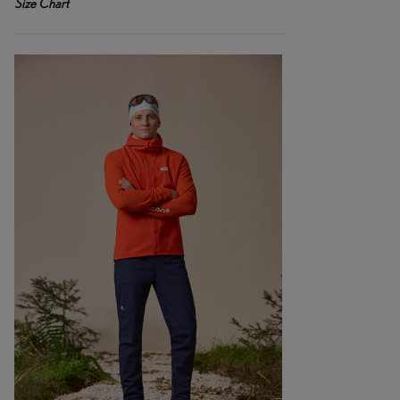
Size Chart