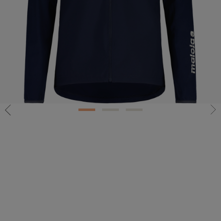
1
2
3