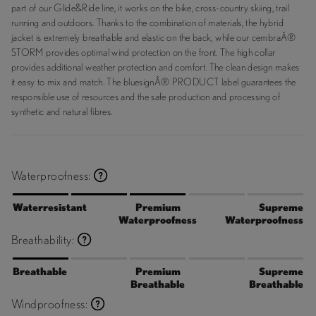
part of our Glide&Ride line, it works on the bike, cross-country skiing, trail
running and outdoors. Thanks to the combination of materials, the hybrid
jacket is extremely breathable and elastic on the back, while our cembraÂ®
STORM provides optimal wind protection on the front. The high collar
provides additional weather protection and comfort. The clean design makes
it easy to mix and match. The bluesignÂ® PRODUCT label guarantees the
responsible use of resources and the safe production and processing of
synthetic and natural fibres.
Waterproofness:
Waterresistant
Premium
Supreme
Waterproofness
Waterproofness
Breathability:
Breathable
Premium
Supreme
Breathable
Breathable
Windproofness: