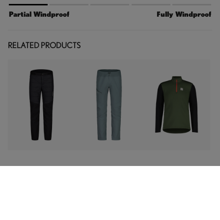
Partial Windproof
Fully Windproof
RELATED PRODUCTS
FABRICS & FEATURES