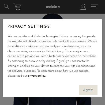
PRIVACY SETTINGS
We use cookies and similar technologies that are necessary to operate
the website. Additional cookies are only used with your consent. We use
the additional cookies to perform analyses of website usage and to
check marketing measures for their efficiency. These analyses are
carried out to provide you with a better user experience on the website.
By continuing to browse or by clicking ‘Agree’, you consent to the
storing of cookies on your device to enhance your site experience and
for analytical purposes. To learn more about how we use cookies,
please read our
privacy policy
.
Agree