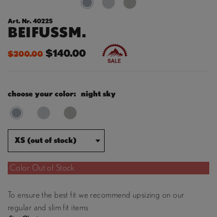
Art. Nr. 40225
BEIFUSSM.
$140.00
$200.00
choose your color:
night sky
XS (out of stock)
Color Out of Stock
To ensure the best fit we recommend upsizing on our
regular and slim fit items