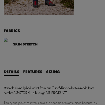
FABRICS
SKIN STRETCH
DETAILS
FEATURES
SIZING
Versatile alpine hybrid jacket from our Glide&Ride collection made from
cembraÂ® STORM - a bluesignÂ® PRODUCT
This hybrid jacket has what it takes to become a favorite piece because, as