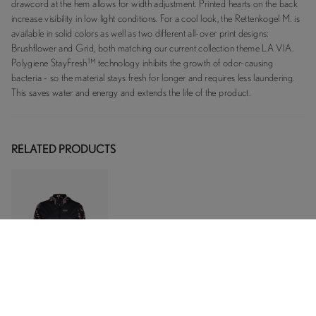
drawcord at the hem allows for width adjustment. Printed hearts on the back
increase visibility in low light conditions. For a cool look, the Rettenkogel M. is
available in solid colors as well as two different all-over print designs:
Brushflower and Grid, both matching our current collection theme LA VIA.
Polygiene StayFresh™ technology inhibits the growth of odor-causing
bacteria - so the material stays fresh for longer and requires less laundering.
This saves water and energy and extends the life of the product.
RELATED PRODUCTS