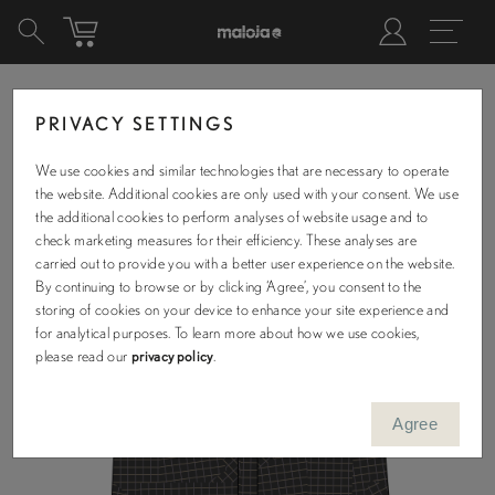
PRIVACY SETTINGS
We use cookies and similar technologies that are necessary to operate
the website. Additional cookies are only used with your consent. We use
the additional cookies to perform analyses of website usage and to
check marketing measures for their efficiency. These analyses are
carried out to provide you with a better user experience on the website.
By continuing to browse or by clicking ‘Agree’, you consent to the
storing of cookies on your device to enhance your site experience and
for analytical purposes. To learn more about how we use cookies,
please read our
privacy policy
.
Agree