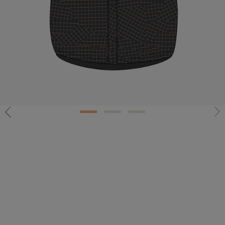
1
2
3