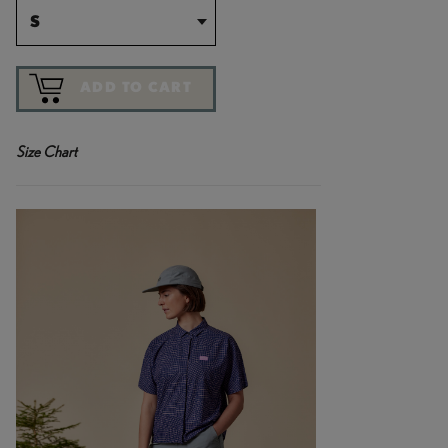
S
ADD TO CART
Size Chart