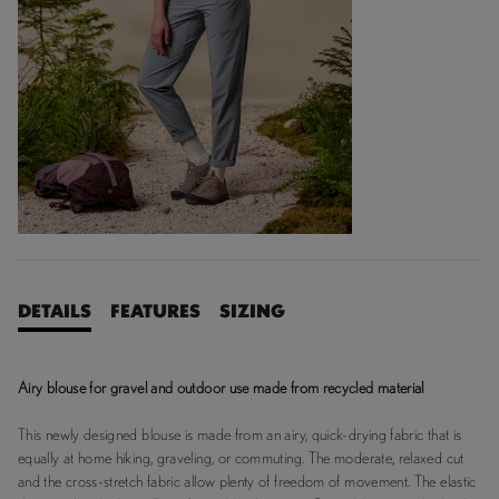
DETAILS
FEATURES
SIZING
Airy blouse for gravel and outdoor use made from recycled material
This newly designed blouse is made from an airy, quick-drying fabric that is
equally at home hiking, graveling, or commuting. The moderate, relaxed cut
and the cross-stretch fabric allow plenty of freedom of movement. The elastic