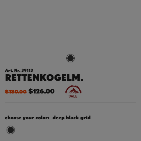
Art. Nr. 39113
RETTENKOGELM.
$126.00
$180.00
choose your color:
deep black grid