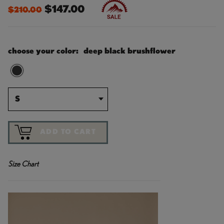
$147.00
$210.00
choose your color:
deep black brushflower
S
ADD TO CART
Size Chart