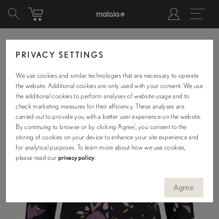
PRIVACY SETTINGS
We use cookies and similar technologies that are necessary to operate
the website. Additional cookies are only used with your consent. We use
the additional cookies to perform analyses of website usage and to
check marketing measures for their efficiency. These analyses are
carried out to provide you with a better user experience on the website.
By continuing to browse or by clicking ‘Agree’, you consent to the
storing of cookies on your device to enhance your site experience and
for analytical purposes. To learn more about how we use cookies,
please read our
privacy policy
.
Agree