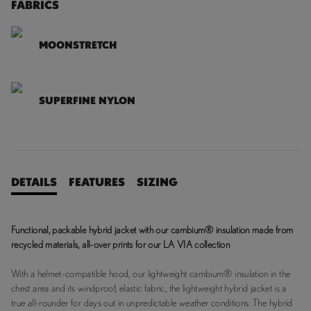
FABRICS
MOONSTRETCH
SUPERFINE NYLON
DETAILS
FEATURES
SIZING
Functional, packable hybrid jacket with our cambium® insulation made from
recycled materials, all-over prints for our LA VIA collection
With a helmet-compatible hood, our lightweight cambium® insulation in the
chest area and its windproof, elastic fabric, the lightweight hybrid jacket is a
true all-rounder for days out in unpredictable weather conditions. The hybrid