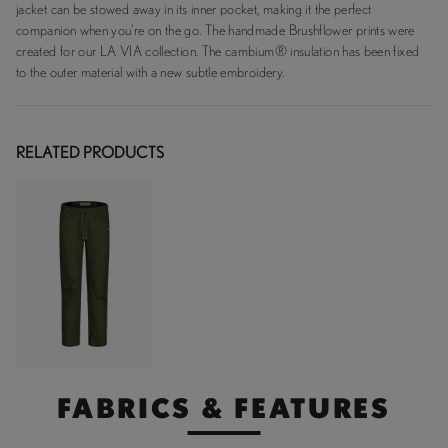
jacket can be stowed away in its inner pocket, making it the perfect
companion when you're on the go. The handmade Brushflower prints were
created for our LA VIA collection. The cambium® insulation has been fixed
to the outer material with a new subtle embroidery.
RELATED PRODUCTS
FABRICS & FEATURES