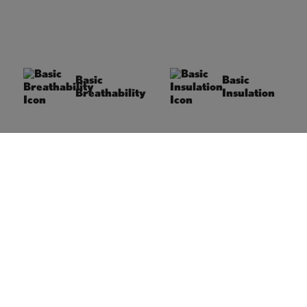
Basic
Basic
Breathability
Insulation
Under normal activity
We differentiate between
conditions, the material’s
three insulation levels:
moisture transport
Basic, Premium, and
ensures a comfortable
Supreme. The right level
body climate and
depends on
reliable breathability.
temperature, activity
type, and intensity,
ensuring optimal comfort
for every situation.