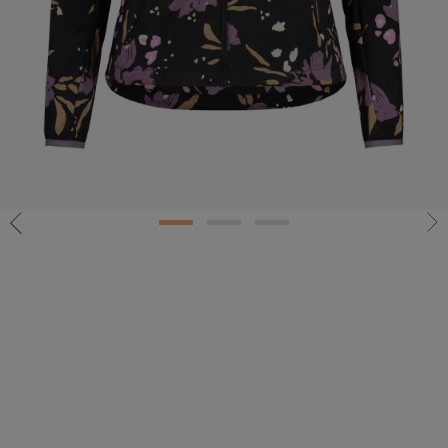
1
2
3