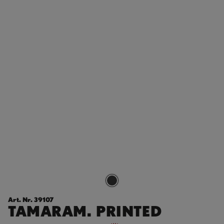
Art. Nr. 39107
TAMARAM. PRINTED