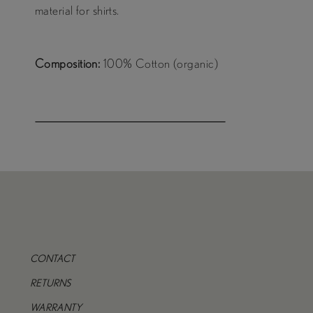
material for shirts.
Composition:
100% Cotton (organic)
CONTACT
RETURNS
WARRANTY