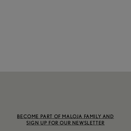
BECOME PART OF MALOJA FAMILY AND
SIGN UP FOR OUR NEWSLETTER