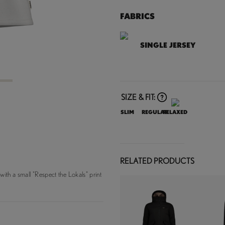
FABRICS
SINGLE JERSEY
3
SIZE & FIT:
SLIM
REGULAR
RELAXED
RELATED PRODUCTS
 with a small "Respect the Lokals" print