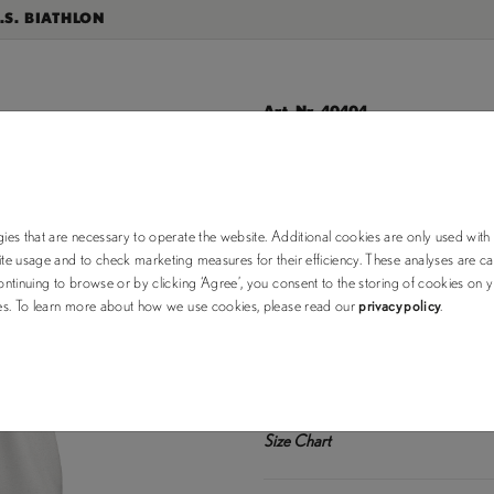
.S. BIATHLON
Art. Nr. 40404
KAMPECK
$35.00
$50.00
ies that are necessary to operate the website. Additional cookies are only used with
e usage and to check marketing measures for their efficiency. These analyses are car
ntinuing to browse or by clicking ‘Agree’, you consent to the storing of cookies on 
choose your
ses. To learn more about how we use cookies, please read our
privacy policy
.
color:
XS (out of stock)
Size Chart