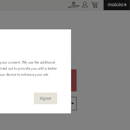
M.
 your consent. We use the additional
ried out to provide you with a better
your device to enhance your site
Color Out of
Stock
Agree