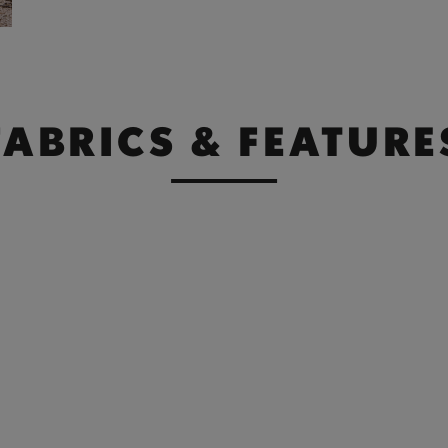
FABRICS & FEATURE