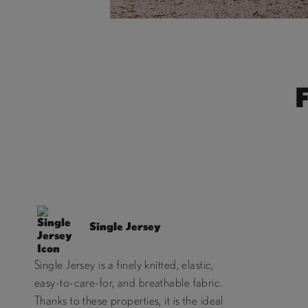
Single Jersey
Single Jersey is a finely knitted, elastic,
easy-to-care-for, and breathable fabric.
Thanks to these properties, it is the ideal