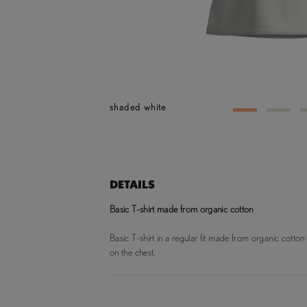
shaded white
1
2
DETAILS
Basic T-shirt made from organic cotton
Basic T-shirt in a regular fit made from organic cotton
on the chest.