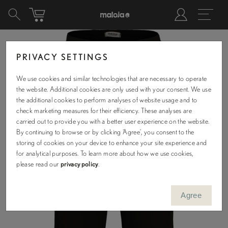
PRIVACY SETTINGS
We use cookies and similar technologies that are necessary to operate
the website. Additional cookies are only used with your consent. We use
the additional cookies to perform analyses of website usage and to
check marketing measures for their efficiency. These analyses are
carried out to provide you with a better user experience on the website.
By continuing to browse or by clicking ‘Agree’, you consent to the
storing of cookies on your device to enhance your site experience and
for analytical purposes. To learn more about how we use cookies,
please read our
privacy policy
.
Agree