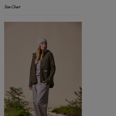
Size Chart