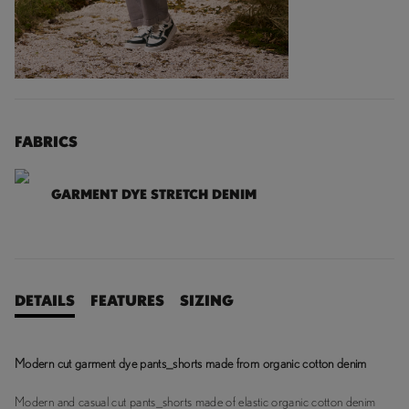
FABRICS
GARMENT DYE STRETCH DENIM
DETAILS
FEATURES
SIZING
Modern cut garment dye pants_shorts made from organic cotton denim
Modern and casual cut pants_shorts made of elastic organic cotton denim