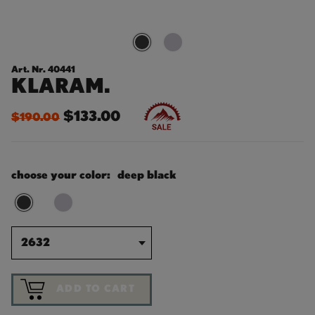
Art. Nr. 40441
KLARAM.
$133.00
$190.00
choose your color:
deep black
2632
ADD TO CART