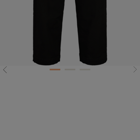
1
2
3