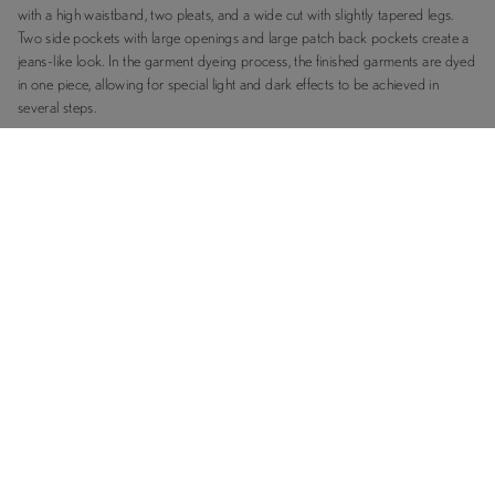
with a high waistband, two pleats, and a wide cut with slightly tapered legs.
Two side pockets with large openings and large patch back pockets create a
jeans-like look. In the garment dyeing process, the finished garments are dyed
in one piece, allowing for special light and dark effects to be achieved in
several steps.
RELATED PRODUCTS
FABRICS & FEATURES