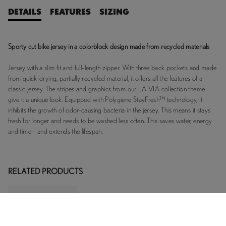
DETAILS
FEATURES
SIZING
Sporty cut bike jersey in a colorblock design made from recycled materials
Jersey with a slim fit and full-length zipper. With three back pockets and made
from quick-drying, partially recycled material, it offers all the features of a
classic jersey. The stripes and graphics from our LA VIA collection theme
give it a unique look. Equipped with Polygiene StayFresh™ technology, it
inhibits the growth of odor-causing bacteria in the jersey. This means it stays
fresh for longer and needs to be washed less often. This saves water, energy
and time - and extends the lifespan.
RELATED PRODUCTS