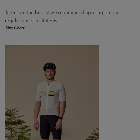
To ensure the best fit we recommend upsizing on our
regular and slim fit items
Size Chart