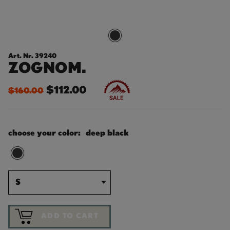
Art. Nr. 39240
ZOGNOM.
$112.00
$160.00
choose your color:
deep black
S
ADD TO CART