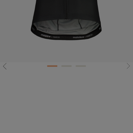
1
2
3