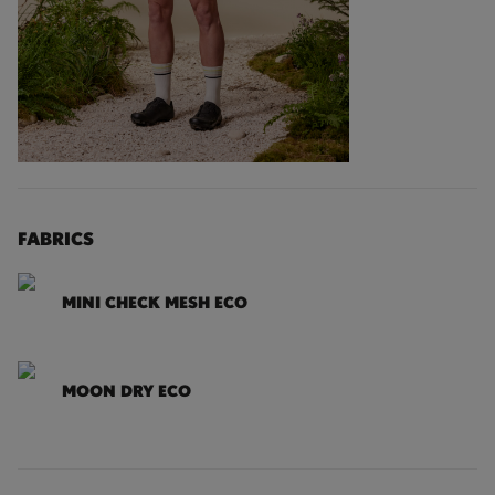
FABRICS
MINI CHECK MESH ECO
MOON DRY ECO