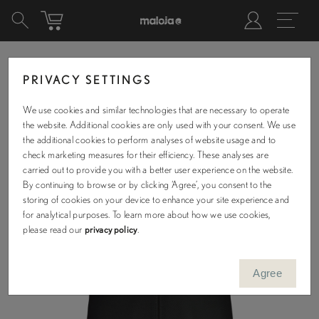
PRIVACY SETTINGS
We use cookies and similar technologies that are necessary to operate
the website. Additional cookies are only used with your consent. We use
the additional cookies to perform analyses of website usage and to
check marketing measures for their efficiency. These analyses are
carried out to provide you with a better user experience on the website.
By continuing to browse or by clicking ‘Agree’, you consent to the
storing of cookies on your device to enhance your site experience and
for analytical purposes. To learn more about how we use cookies,
please read our
privacy policy
.
Agree