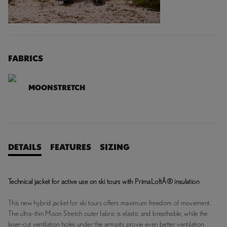
FABRICS
MOONSTRETCH
DETAILS
FEATURES
SIZING
Technical jacket for active use on ski tours with PrimaLoftÂ® insulation
This new hybrid jacket for ski tours offers maximum freedom of movement.
The ultra-thin Moon Stretch outer fabric is elastic and breathable, while the
laser-cut ventilation holes under the armpits provie even better ventilation