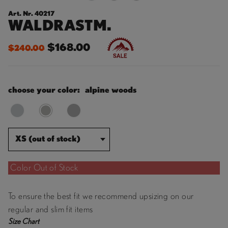
Art. Nr. 40217
WALDRASTM.
$168.00
$240.00
choose your color:
alpine woods
XS (out of stock)
Color Out of Stock
To ensure the best fit we recommend upsizing on our
regular and slim fit items
Size Chart