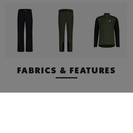
FABRICS & FEATURES
Premium
Stormhood
Breathability