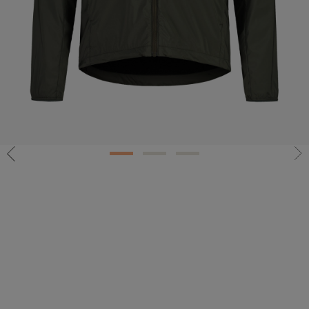
1
2
3