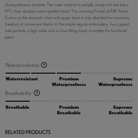
during intensive activities. The outer material is partially windproof and has a
PFC-free, durable water-repellent finish. The warming PrimaLoftÂ® Active
Evolve on the stomach, chest and upper back is only attached for maximum
freedom of movement thanks to the simple regular embroidery. Two zipped
side pockets, a high collar and a close-fitting hood complete this functional
piece.
Waterproofness:
Waterresistant
Premium
Supreme
Waterproofness
Waterproofness
Breathability:
Breathable
Premium
Supreme
Breathable
Breathable
RELATED PRODUCTS