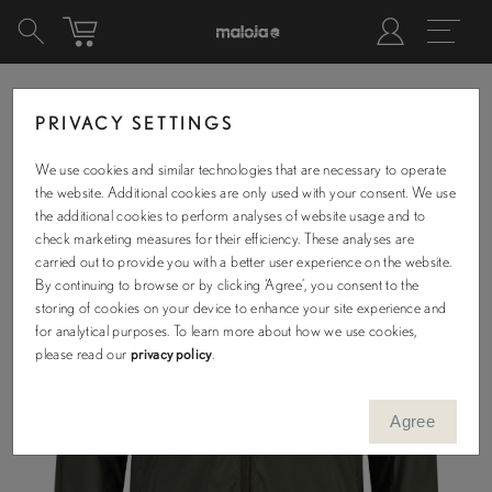
PRIVACY SETTINGS
We use cookies and similar technologies that are necessary to operate
the website. Additional cookies are only used with your consent. We use
the additional cookies to perform analyses of website usage and to
check marketing measures for their efficiency. These analyses are
carried out to provide you with a better user experience on the website.
By continuing to browse or by clicking ‘Agree’, you consent to the
storing of cookies on your device to enhance your site experience and
for analytical purposes. To learn more about how we use cookies,
please read our
privacy policy
.
Agree