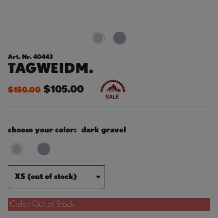
Art. Nr. 40443
TAGWEIDM.
$105.00
$150.00
choose your color:
dark gravel
XS (out of stock)
Color Out of Stock