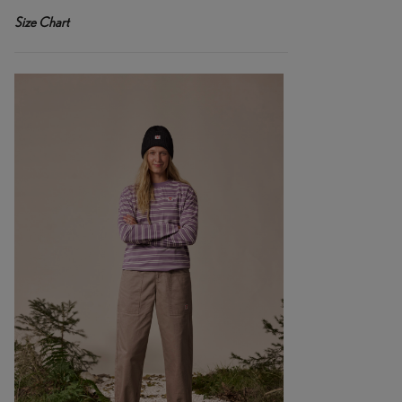
Size Chart