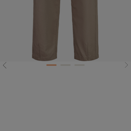
1
2
3