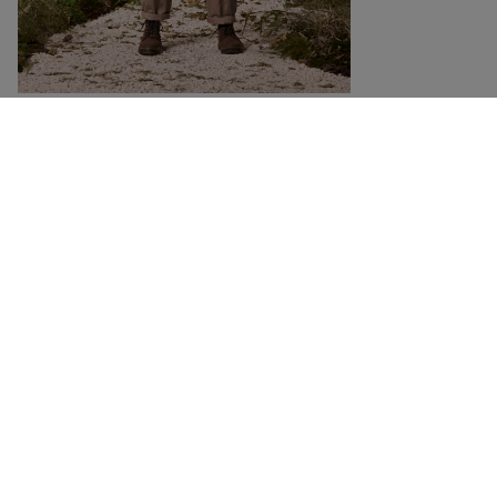
DETAILS
SIZING
Casual, modern cut organic cotton pants_shorts
We gave these redesigned pants_shorts a wide, casual cut and long legs that
look great rolled up. Two large patch pockets on the front and welt pockets
on the back give this casual cotton pants_shorts a unique look. The organic
cotton ripstop fabric with its distinctive ragged texture is durable and abrasion
resistant.
RELATED PRODUCTS