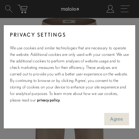
PRIVACY SETTINGS
We use cookies and similar technologies that are necessary to operate
the website. Additional cookies are only used with your consent. We use
the additional cookies to perform analyses of website usage and to
check marketing measures for their efficiency. These analyses are
carried out to provide you with a better user experience on the website.
By continuing to browse or by clicking ‘Agree’, you consent to the
storing of cookies on your device to enhance your site experience and
for analytical purposes. To learn more about how we use cookies,
please read our
privacy policy
.
Agree