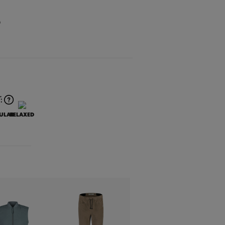
O
:
ULAR
RELAXED