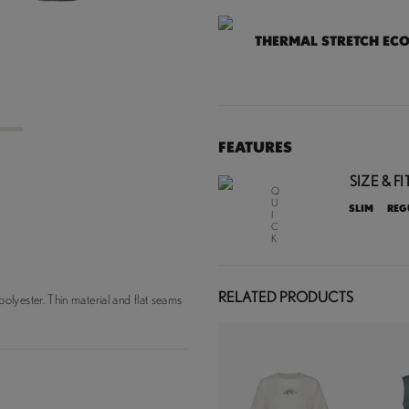
THERMAL STRETCH EC
3
FEATURES
SIZE & FIT
Q
U
SLIM
REG
I
C
K
D
R
Y
I
RELATED PRODUCTS
lyester. Thin material and flat seams
N
G