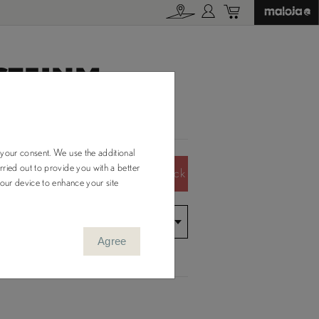
TEINM.
 your consent. We use the additional
ried out to provide you with a better
Color Out of Stock
your device to enhance your site
Agree