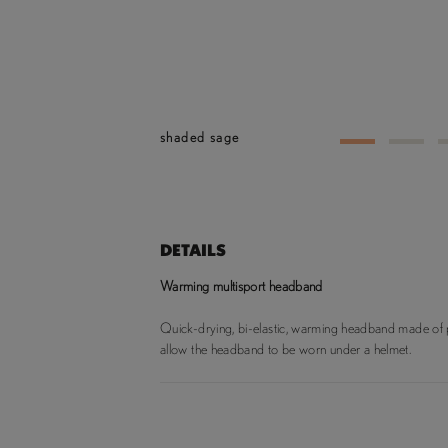
shaded sage
1
2
DETAILS
Warming multisport headband
Quick-drying, bi-elastic, warming headband made of po
allow the headband to be worn under a helmet.