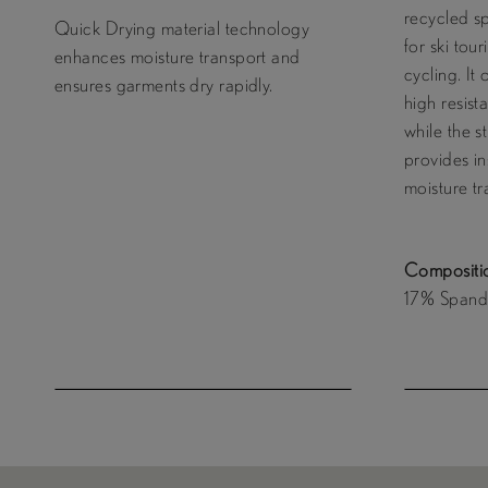
recycled s
Quick Drying material technology
for ski tou
enhances moisture transport and
cycling. It 
ensures garments dry rapidly.
high resist
while the s
provides in
moisture tr
Compositi
17% Spande