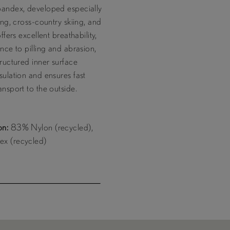
pandex, developed especially
ring, cross-country skiing, and
offers excellent breathability,
ance to pilling and abrasion,
tructured inner surface
sulation and ensures fast
ansport to the outside.
on:
83% Nylon (recycled),
x (recycled)