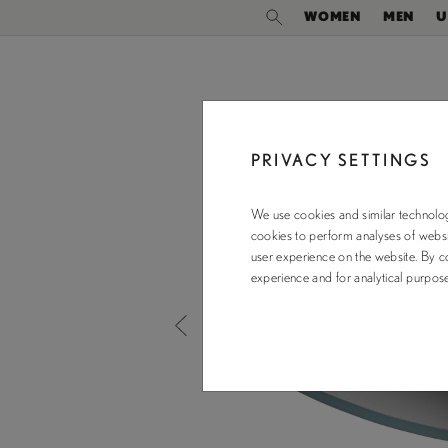
WOMEN
MEN
U
PRIVACY SETTINGS
We use cookies and similar technolog
cookies to perform analyses of websit
user experience on the website. By co
experience and for analytical purpo