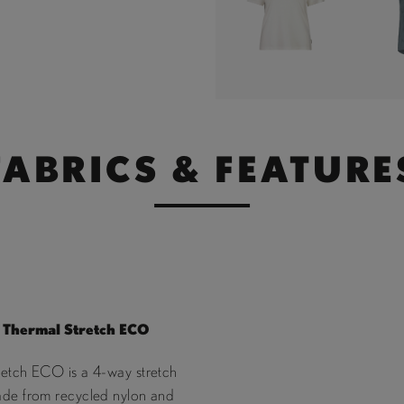
FABRICS & FEATURE
Thermal Stretch ECO
retch ECO is a 4-way stretch
ade from recycled nylon and