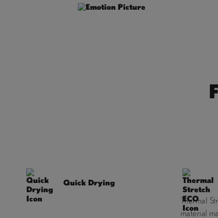
Quick Drying
Thermal St
material m