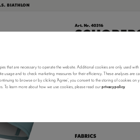
.S. BIATHLON
Art. Nr. 40316
SCHOBERS
$24.50
$35.00
ies that are necessary to operate the website. Additional cookies are only used with
e usage and to check marketing measures for their efficiency. These analyses are car
choose your color:
ntinuing to browse or by clicking ‘Agree’, you consent to the storing of cookies on 
ses. To learn more about how we use cookies, please read our
privacy policy
.
OS (out of stock)
Size Chart
FABRICS