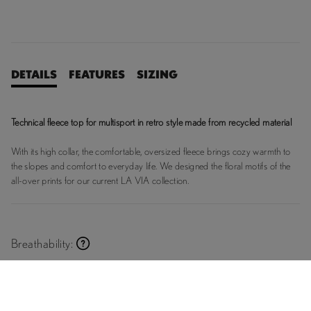
DETAILS
FEATURES
SIZING
Technical fleece top for multisport in retro style made from recycled material
With its high collar, the comfortable, oversized fleece brings cozy warmth to
the slopes and comfort to everyday life. We designed the floral motifs of the
all-over prints for our current LA VIA collection.
Breathability:
Breathable
Premium
Supreme
Breathable
Breathable