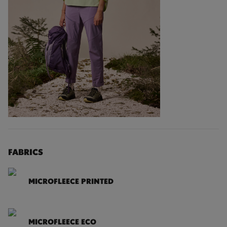
FABRICS
MICROFLEECE PRINTED
MICROFLEECE ECO