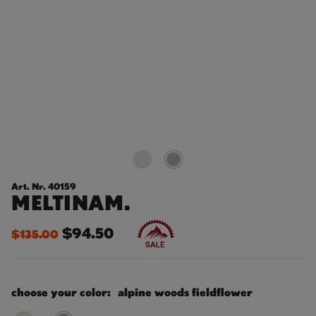
Art. Nr. 40159
MELTINAM.
$94.50
$135.00
choose your color:
alpine woods fieldflower