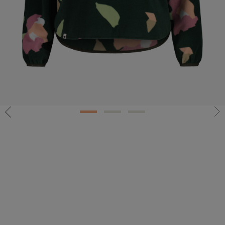
1
2
3