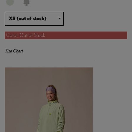
XS (out of stock)
Color Out of Stock
Size Chart