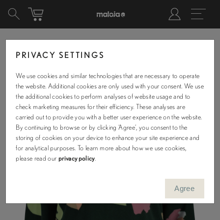
PRIVACY SETTINGS
We use cookies and similar technologies that are necessary to operate
the website. Additional cookies are only used with your consent. We use
the additional cookies to perform analyses of website usage and to
check marketing measures for their efficiency. These analyses are
carried out to provide you with a better user experience on the website.
By continuing to browse or by clicking ‘Agree’, you consent to the
storing of cookies on your device to enhance your site experience and
for analytical purposes. To learn more about how we use cookies,
please read our
privacy policy
.
Agree