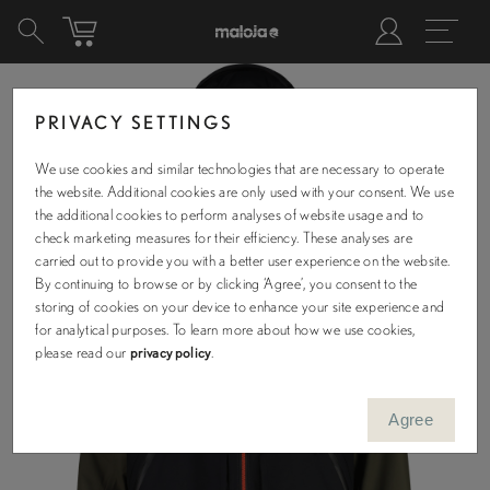
PRIVACY SETTINGS
We use cookies and similar technologies that are necessary to operate
the website. Additional cookies are only used with your consent. We use
the additional cookies to perform analyses of website usage and to
check marketing measures for their efficiency. These analyses are
carried out to provide you with a better user experience on the website.
By continuing to browse or by clicking ‘Agree’, you consent to the
storing of cookies on your device to enhance your site experience and
for analytical purposes. To learn more about how we use cookies,
please read our
privacy policy
.
Agree