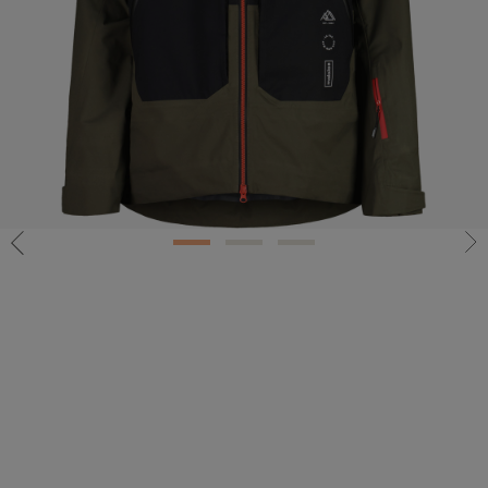
1
2
3