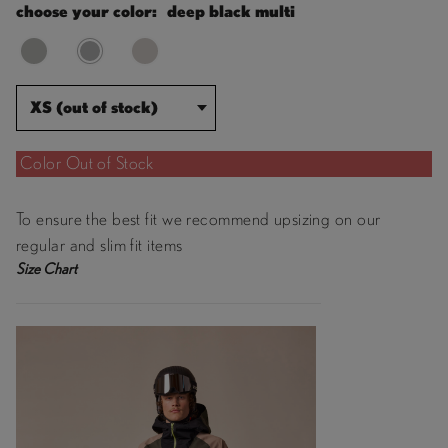
choose your color:
deep black multi
XS (out of stock)
Color Out of Stock
To ensure the best fit we recommend upsizing on our
regular and slim fit items
Size Chart