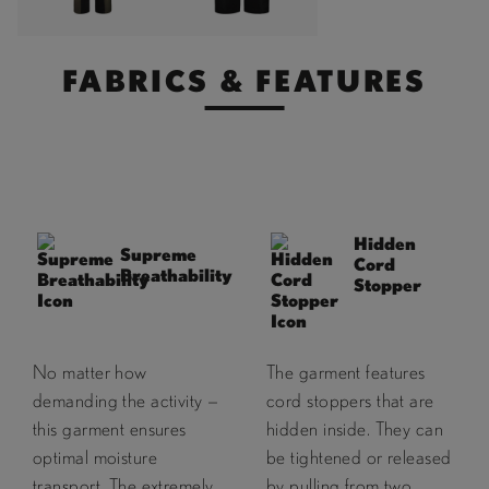
FABRICS & FEATURES
Hidden
Supreme
Cord
Breathability
Stopper
No matter how
The garment features
demanding the activity —
cord stoppers that are
this garment ensures
hidden inside. They can
optimal moisture
be tightened or released
transport. The extremely
by pulling from two