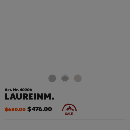
Art. Nr. 40206
LAUREINM.
$476.00
$680.00