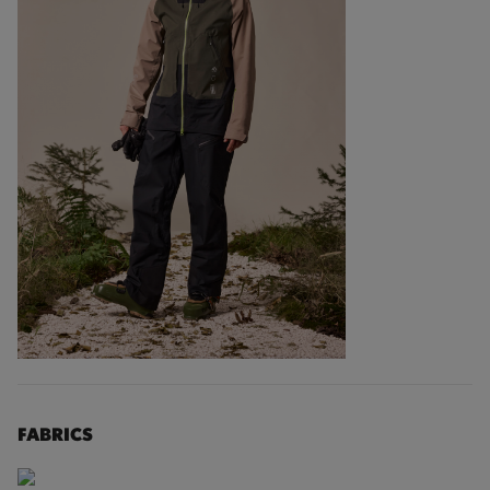
FABRICS