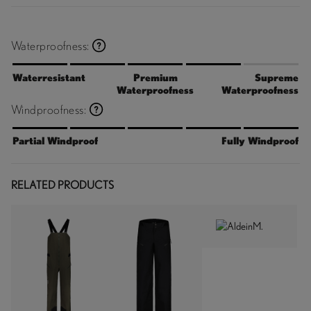
Waterproofness:
Waterresistant
Premium
Supreme
Waterproofness
Waterproofness
Windproofness:
Partial Windproof
Fully Windproof
RELATED PRODUCTS