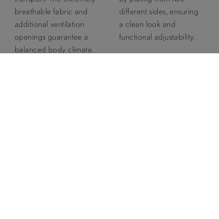
breathable fabric and
different sides, ensuring
additional ventilation
a clean look and
openings guarantee a
functional adjustability.
balanced body climate.
The MVT rate of this
garment is at least
15,000 g/m²/24h.
Detachable
2 Pull Hood
Snow
Adjustment
Guard
The hood can be
The integrated snow