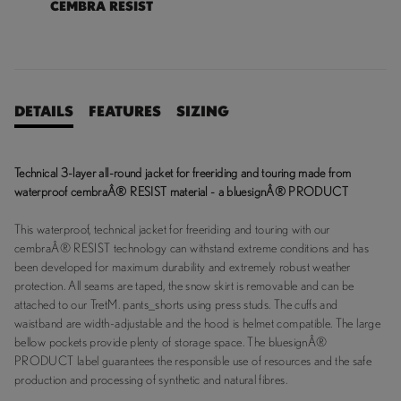
CEMBRA RESIST
DETAILS
FEATURES
SIZING
Technical 3-layer all-round jacket for freeriding and touring made from
waterproof cembraÂ® RESIST material - a bluesignÂ® PRODUCT
This waterproof, technical jacket for freeriding and touring with our
cembraÂ® RESIST technology can withstand extreme conditions and has
been developed for maximum durability and extremely robust weather
protection. All seams are taped, the snow skirt is removable and can be
attached to our TretM. pants_shorts using press studs. The cuffs and
waistband are width-adjustable and the hood is helmet compatible. The large
bellow pockets provide plenty of storage space. The bluesignÂ®
PRODUCT label guarantees the responsible use of resources and the safe
production and processing of synthetic and natural fibres.