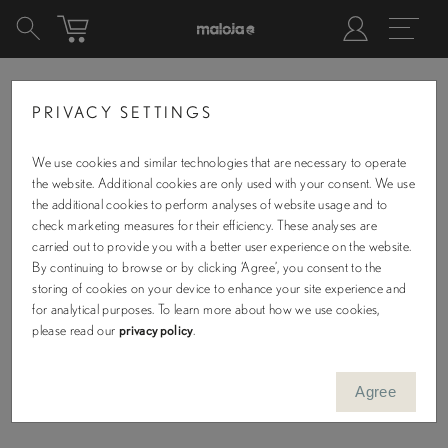
PRIVACY SETTINGS
SHOPPING CART
We use cookies and similar technologies that are necessary to operate
the website. Additional cookies are only used with your consent. We use
the additional cookies to perform analyses of website usage and to
check marketing measures for their efficiency. These analyses are
carried out to provide you with a better user experience on the website.
By continuing to browse or by clicking ‘Agree’, you consent to the
storing of cookies on your device to enhance your site experience and
for analytical purposes. To learn more about how we use cookies,
No Items in Cart
please read our
privacy policy
.
KEEP SHOPPING
Agree