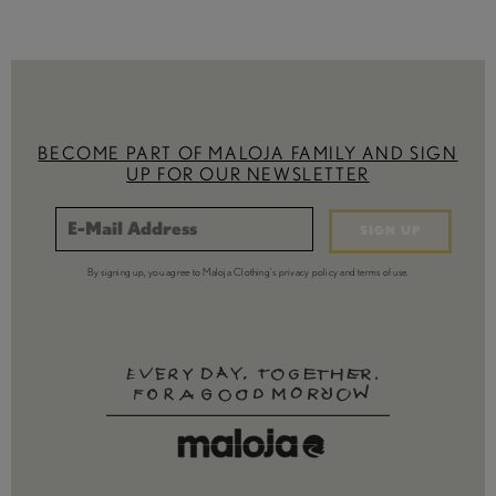
BECOME PART OF MALOJA FAMILY AND SIGN
UP FOR OUR NEWSLETTER
SIGN UP
By signing up, you agree to Maloja Clothing's privacy policy and terms of use.