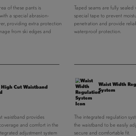
ea of these pants is
Taped seams are fully sealed 
with a special abrasion-
special tape to prevent moist
ayer, providing extra protection
penetration and provide relia
mage from ski edges and
waterproof protection.
Waist Width Reg
High Cut Waistband
System
ut waistband provides
The integrated regulation sys
 coverage and comfort in the
the waistband to be easily adj
ntegrated adjustment system
secure and comfortable fit.