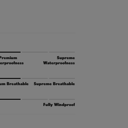
Premium
Supreme
erproofness
Waterproofness
um Breathable
Supreme Breathable
Fully Windproof