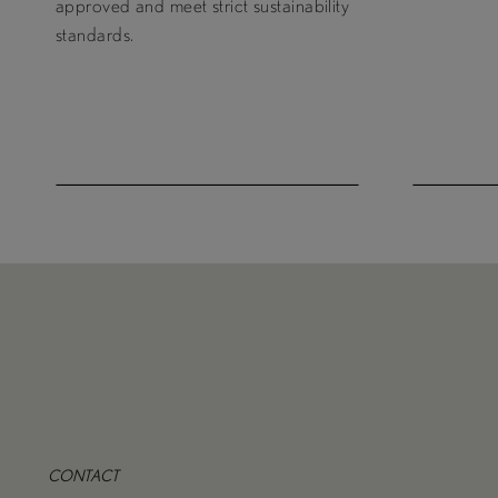
approved and meet strict sustainability
standards.
CONTACT