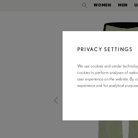
WOMEN
MEN
U
PRIVACY SETTINGS
We use cookies and similar technolog
cookies to perform analyses of websit
user experience on the website. By co
experience and for analytical purpo