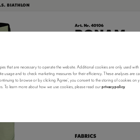
.S. BIATHLON
Art. Nr. 40106
BONAM.
$245.00
$350.00
ies that are necessary to operate the website. Additional cookies are only used with
e usage and to check marketing measures for their efficiency. These analyses are car
choose your color:
ntinuing to browse or by clicking ‘Agree’, you consent to the storing of cookies on 
ses. To learn more about how we use cookies, please read our
privacy policy
.
XS (out of stock)
Size Chart
FABRICS