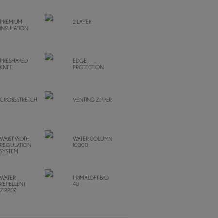
PREMIUM
2 LAYER
INSULATION
PRESHAPED
EDGE
KNEE
PROTECTION
CROSS STRETCH
VENTING ZIPPER
WAIST WIDTH
WATER COLUMN
REGULATION
10000
SYSTEM
WATER
PRIMALOFT BIO
REPELLENT
40
ZIPPER