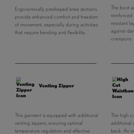
The boot ar
Ergonomically preshaped knee sections
reinforced 
provide enhanced comfort and freedom
resistant l
of movement, especially during activities
against da
that require bending and flexibility.
crampons.
Venting Zipper
This garment is equipped with additional
The high c
venting zippers, ensuring optimal
additional
temperature regulation and effective
back. An i