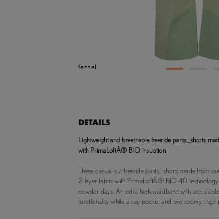
fennel
1
2
DETAILS
Lightweight and breathable freeride pants_shorts 
with PrimaLoftÂ® BIO insulation
These casual-cut freeride pants_shorts made from
2-layer fabric with PrimaLoftÂ® BIO 40 technology
powder days. An extra high waistband with adjustabl
functionality, while a key pocket and two roomy thigh 