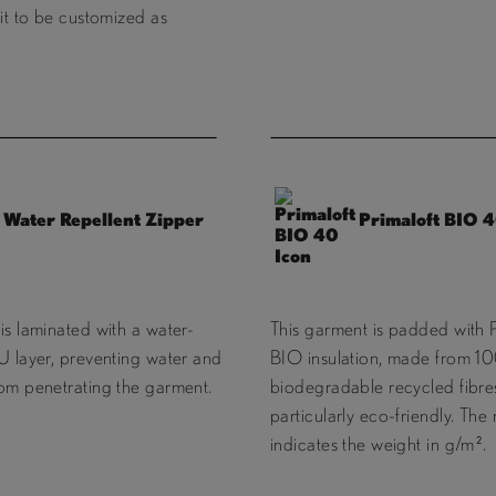
fit to be customized as
Water Repellent Zipper
Primaloft BIO 
is laminated with a water-
This garment is padded with 
U layer, preventing water and
BIO insulation, made from 
rom penetrating the garment.
biodegradable recycled fibres
particularly eco-friendly. Th
indicates the weight in g/m².