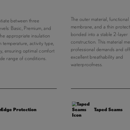
The outer material, functional
ntiate between three
membrane, and a thin protecti
levels: Basic, Premium, and
bonded into a stable 2-layer
he appropriate insulation
construction. This material me
temperature, activity type,
professional demands and off
ty, ensuring optimal comfort
excellent breathability and
de range of conditions.
waterproofness.
Edge Protection
Taped Seams