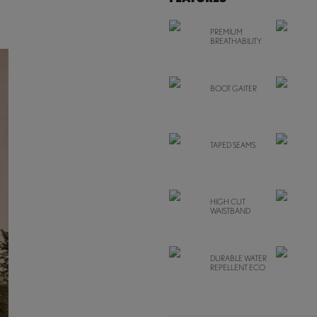
PREMIUM
BREATHABILITY
BOOT GAITER
TAPED SEAMS
HIGH CUT
WAISTBAND
DURABLE WATER
REPELLENT ECO