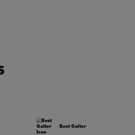
S
Boot Gaiter