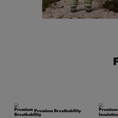
Premium Breathability