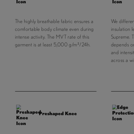
The highly breathable fabric ensures a
We differe
comfortable body climate even during
insulation 
intense activity. The MVT rate of this
Supreme. T
garment is at least 5,000 g/m²/24h.
depends on 
and intensi
across a wi
Preshaped Knee