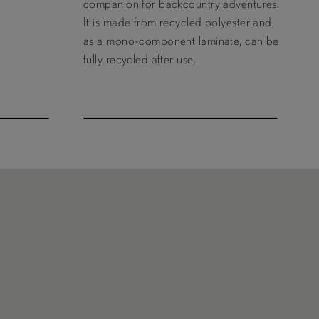
companion for backcountry adventures.
It is made from recycled polyester and,
as a mono-component laminate, can be
fully recycled after use.