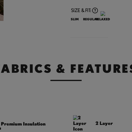
SIZE & FIT:
SLIM
REGULAR
RELAXED
FABRICS & FEATURE
2 Layer
Premium Insulation