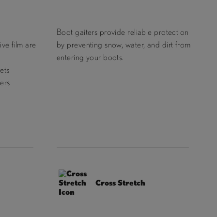
Boot gaiters provide reliable protection
ve film are
by preventing snow, water, and dirt from
entering your boots.
ets
ers
Cross Stretch