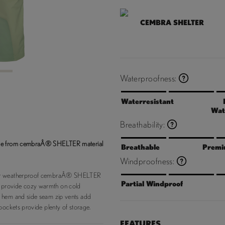
CEMBRA SHELTER
3
Waterproofness:
Waterresistant
Wat
Breathability:
made from cembraÂ® SHELTER material
Breathable
Premi
Windproofness:
 our weatherproof cembraÂ® SHELTER
Partial Windproof
 provide cozy warmth on cold
e hem and side seam zip vents add
pockets provide plenty of storage.
FEATURES