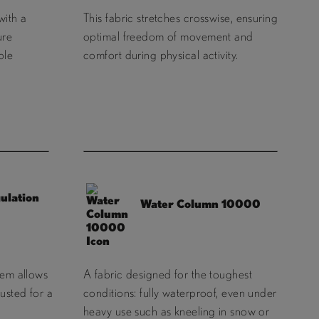
with a
This fabric stretches crosswise, ensuring
ure
optimal freedom of movement and
ble
comfort during physical activity.
ulation
Water Column 10000
tem allows
A fabric designed for the toughest
usted for a
conditions: fully waterproof, even under
heavy use such as kneeling in snow or