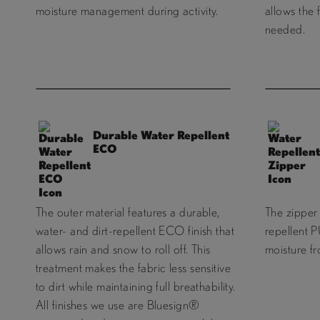
moisture management during activity.
allows the 
needed.
Durable Water Repellent
ECO
The outer material features a durable,
The zipper 
water- and dirt-repellent ECO finish that
repellent P
allows rain and snow to roll off. This
moisture f
treatment makes the fabric less sensitive
to dirt while maintaining full breathability.
All finishes we use are Bluesign®