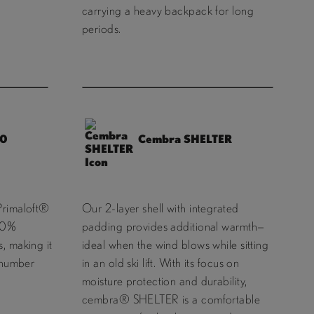
carrying a heavy backpack for long
periods.
40
Cembra SHELTER
Primaloft®
Our 2-layer shell with integrated
100%
padding provides additional warmth—
, making it
ideal when the wind blows while sitting
e number
in an old ski lift. With its focus on
moisture protection and durability,
cembra® SHELTER is a comfortable