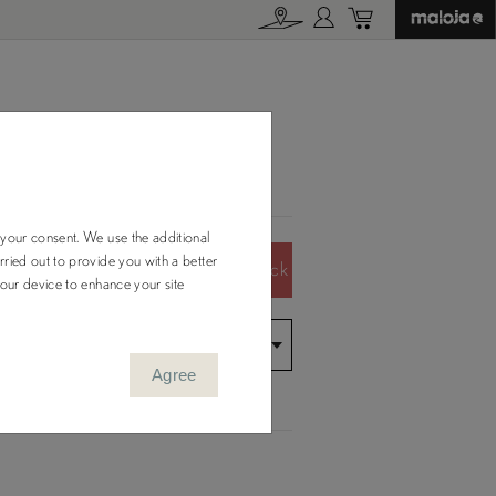
 your consent. We use the additional
ried out to provide you with a better
Color Out of Stock
your device to enhance your site
Agree