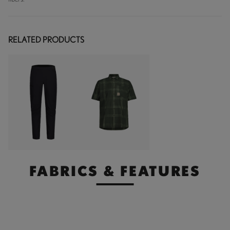
RELATED PRODUCTS
FABRICS & FEATURES