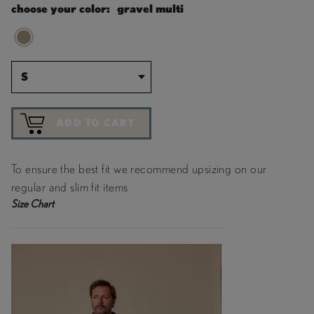
choose your color:
gravel multi
S
ADD TO CART
To ensure the best fit we recommend upsizing on our
regular and slim fit items
Size Chart