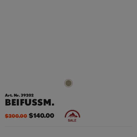
Art. Nr. 39202
BEIFUSSM.
$140.00
$200.00