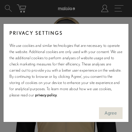
PRIVACY SETTINGS
We use cookies and similar technologies that are necessary to operate
the website. Additional cookies are only used with your consent. We use
the additional cookies to perform analyses of website usage and to
check marketing measures for their efficiency. These analyses are
carried out to provide you with a better user experience on the website.
By continuing to browse or by clicking ‘Agree’, you consent to the
storing of cookies on your device to enhance your site experience and
for analytical purposes. To learn more about how we use cookies,
please read our
privacy policy
.
Agree