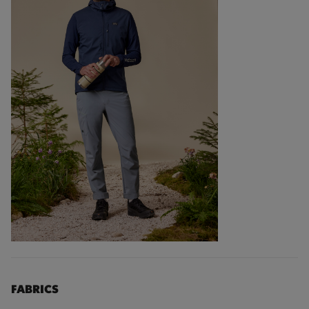
FABRICS