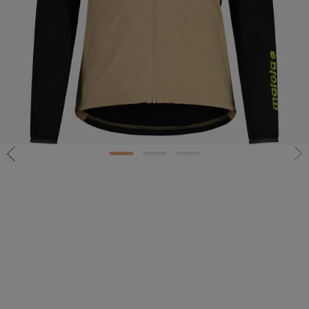
1
2
3