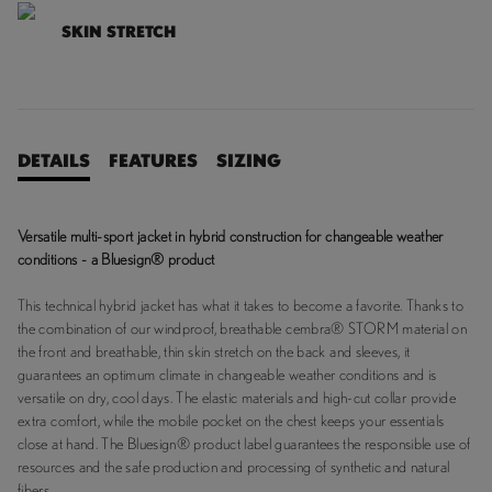
SKIN STRETCH
DETAILS
FEATURES
SIZING
Versatile multi-sport jacket in hybrid construction for changeable weather
conditions - a Bluesign® product
This technical hybrid jacket has what it takes to become a favorite. Thanks to
the combination of our windproof, breathable cembra® STORM material on
the front and breathable, thin skin stretch on the back and sleeves, it
guarantees an optimum climate in changeable weather conditions and is
versatile on dry, cool days. The elastic materials and high-cut collar provide
extra comfort, while the mobile pocket on the chest keeps your essentials
close at hand. The Bluesign® product label guarantees the responsible use of
resources and the safe production and processing of synthetic and natural
fibers.